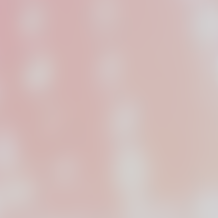
dpilot Studios
oduction company,
n Chicago.