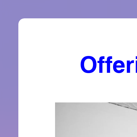
Offer