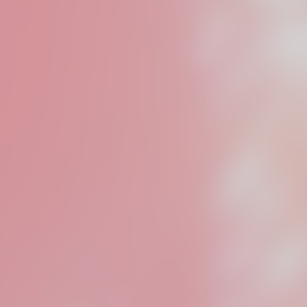
We deve
content
branded