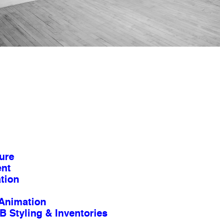
ure
ent
tion
Animation
B Styling & Inventories