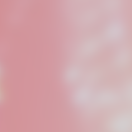
Someod
is a pr
based i