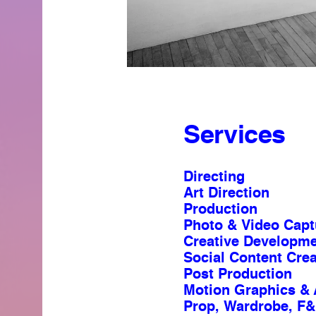
Services
Directing
Art Direction
Production
Photo & Video Capt
Creative Developm
Social Content Crea
Post Production
Motion Graphics & 
Prop, Wardrobe, F&