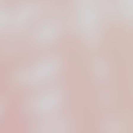
lop original
 for film, commercials,
 media, and music videos.