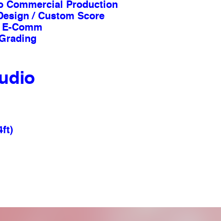
io Commercial Production
Design / Custom Score
 & E-Comm
 Grading
udio
4ft)