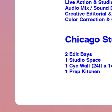
Live Action & Stud
Audio Mix / Sound 
Creative Editorial
Color Correction &
Chicago St
2 Edit Bays
1 Studio Space
1 Cyc Wall (24ft x 1
1 Prep Kitchen